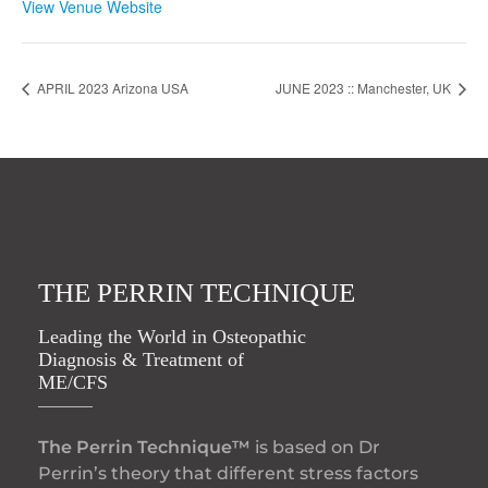
View Venue Website
APRIL 2023 Arizona USA
JUNE 2023 :: Manchester, UK
THE PERRIN TECHNIQUE
Leading the World in Osteopathic
Diagnosis & Treatment of
ME/CFS
The Perrin Technique™
is based on Dr
Perrin’s theory that different stress factors