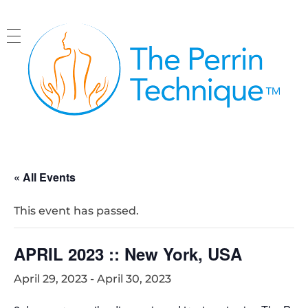
The Perrin Technique
Revolutionary treatment for ME/CFS
« All Events
This event has passed.
APRIL 2023 :: New York, USA
April 29, 2023
-
April 30, 2023