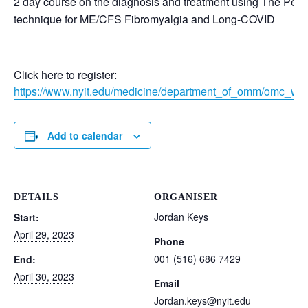
2 day course on the diagnosis and treatment using The Perri
technique for ME/CFS Fibromyalgia and Long-COVID
Click here to register:
https://www.nyit.edu/medicine/department_of_omm/omc_wo
Add to calendar
DETAILS
ORGANISER
Jordan Keys
Start:
April 29, 2023
Phone
001 (516) 686 7429
End:
April 30, 2023
Email
Jordan.keys@nyit.edu