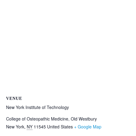
VENUE
New York Institute of Technology
College of Osteopathic Medicine, Old Westbury
New York
,
NY
11545
United States
+ Google Map