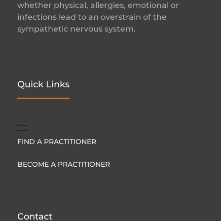
whether physical, allergies, emotional or
infections lead to an overstrain of the
sympathetic nervous system.
Quick Links
FIND A PRACTITIONER
BECOME A PRACTITIONER
Contact