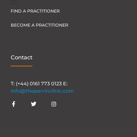
FIND A PRACTITIONER
BECOME A PRACTITIONER
Contact
T: (+44) 0161 773 0123 E:
info@theperrinclinic.com