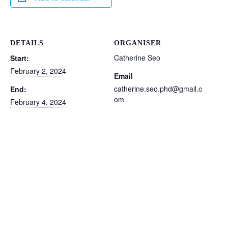
DETAILS
ORGANISER
Catherine Seo
Start:
February 2, 2024
Email
catherine.seo.phd@gmail.c
End:
om
February 4, 2024