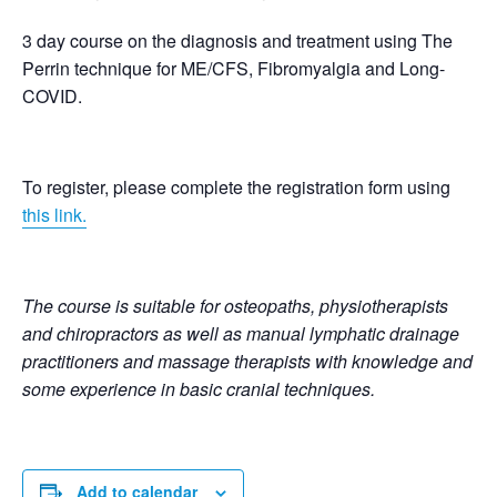
3 day course on the diagnosis and treatment using The
Perrin technique for ME/CFS, Fibromyalgia and Long-
COVID.
To register, please complete the registration form using
this link.
The course is suitable for osteopaths, physiotherapists
and chiropractors as well as manual lymphatic drainage
practitioners and massage therapists with knowledge and
some experience in basic cranial techniques.
Add to calendar