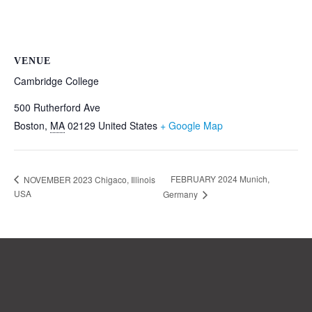
VENUE
Cambridge College
500 Rutherford Ave
Boston
,
MA
02129
United States
+ Google Map
FEBRUARY 2024 Munich,
NOVEMBER 2023 Chigaco, Illinois
USA
Germany