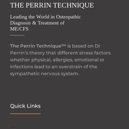
THE PERRIN TECHNIQUE
Leading the World in Osteopathic
Diagnosis & Treatment of
ME/CFS
The Perrin Technique™
is based on Dr
Perrin’s theory that different stress factors
whether physical, allergies, emotional or
infections lead to an overstrain of the
sympathetic nervous system.
Quick Links