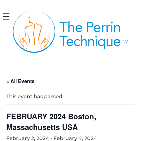
The Perrin Technique
Revolutionary treatment for ME/CFS
« All Events
This event has passed.
FEBRUARY 2024 Boston,
Massachusetts USA
February 2, 2024
-
February 4, 2024