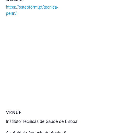
https://osteoform.pt/tecnica-
perin/
VENUE
Instituto Técnicas de Saúde de Lisboa
Av. António Augusto de Aguiar 9,