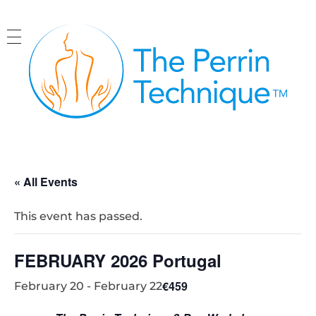
The Perrin Technique
Revolutionary treatment for ME/CFS
« All Events
This event has passed.
FEBRUARY 2026 Portugal
€459
February 20
-
February 22