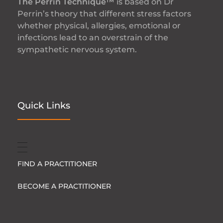
The Perrin Technique™
is based on Dr
Perrin’s theory that different stress factors
whether physical, allergies, emotional or
infections lead to an overstrain of the
sympathetic nervous system.
Quick Links
FIND A PRACTITIONER
BECOME A PRACTITIONER