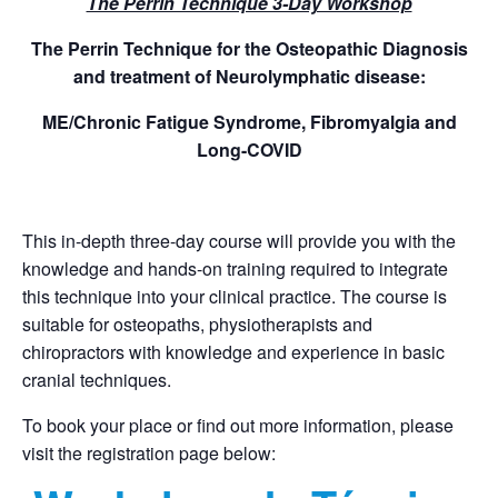
The Perrin Technique 3-Day Workshop
The Perrin Technique for the Osteopathic Diagnosis
and treatment of Neurolymphatic disease:
ME/Chronic Fatigue Syndrome, Fibromyalgia and
Long-COVID
This in-depth three-day course will provide you with the
knowledge and hands-on training required to integrate
this technique into your clinical practice. The course is
suitable for osteopaths, physiotherapists and
chiropractors with knowledge and experience in basic
cranial techniques.
To book your place or find out more information, please
visit the registration page below: