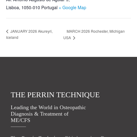
Lisboa
,
1050-010
Portugal
+ Google Map
MARCH 2026 Rochester, Michigan
JANUARY 2026 Akureyri,
Iceland
USA
THE PERRIN TECHNIQUE
Leading the World in Osteopathic
Diagnosis & Treatment of
ME/CFS