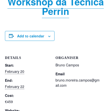
Workshop da Técnica
Perrin
Add to calendar
DETAILS
ORGANISER
Bruno Campos
Start:
February 20
Email
bruno.moreira.campos@gm
End:
ail.com
February 22
Cost:
€459
Website: