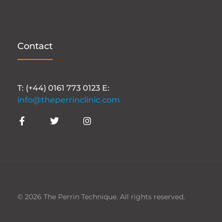
Contact
T: (+44) 0161 773 0123 E:
info@theperrinclinic.com
© 2026 The Perrin Technique. All rights reserved.