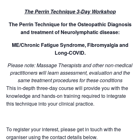
The Perrin Technique 3-Day Workshop
The Perrin Technique for the Osteopathic Diagnosis
and treatment of Neurolymphatic disease:
ME/Chronic Fatigue Syndrome, Fibromyalgia and
Long-COVID.
Please note: Massage Therapists and other non-medical
practitioners will learn assessment, evaluation and the
same treatment procedures for these conditions
This in-depth three-day course will provide you with the
knowledge and hands-on training required to integrate
this technique into your clinical practice.
To register your interest, please get in touch with the
organiser using the contact details below.