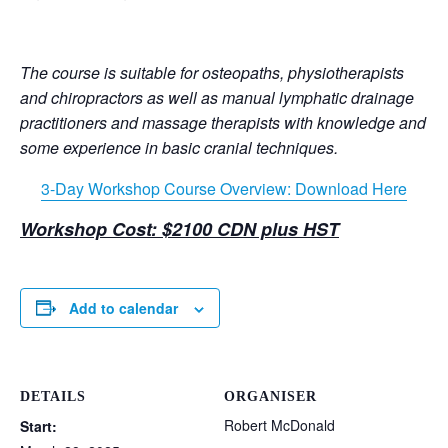
The course is suitable for osteopaths, physiotherapists
and chiropractors as well as manual lymphatic drainage
practitioners and massage therapists with knowledge and
some experience in basic cranial techniques.
3-Day Workshop Course Overview: Download Here
Workshop Cost: $2100 CDN plus HST
Add to calendar
DETAILS
ORGANISER
Robert McDonald
Start: