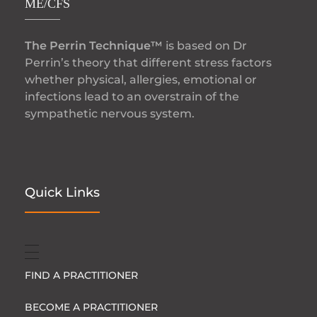
ME/CFS
The Perrin Technique™
is based on Dr
Perrin’s theory that different stress factors
whether physical, allergies, emotional or
infections lead to an overstrain of the
sympathetic nervous system.
Quick Links
FIND A PRACTITIONER
BECOME A PRACTITIONER