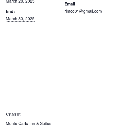
March 28, 2025
Email
rlmcd01@gmail.com
End:
March 30, 2025
VENUE
Monte Carlo Inn & Suites