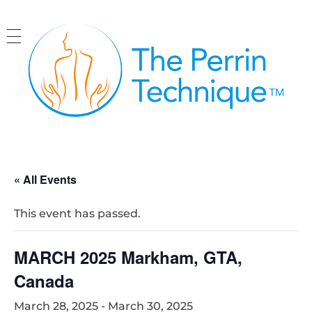
The Perrin Technique
Revolutionary treatment for ME/CFS
« All Events
This event has passed.
MARCH 2025 Markham, GTA,
Canada
March 28, 2025
-
March 30, 2025