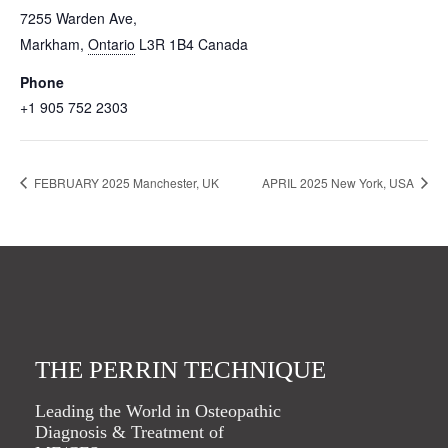
7255 Warden Ave,
Markham
,
Ontario
L3R 1B4
Canada
Phone
+1 905 752 2303
FEBRUARY 2025 Manchester, UK
APRIL 2025 New York, USA
THE PERRIN TECHNIQUE
Leading the World in Osteopathic
Diagnosis & Treatment of