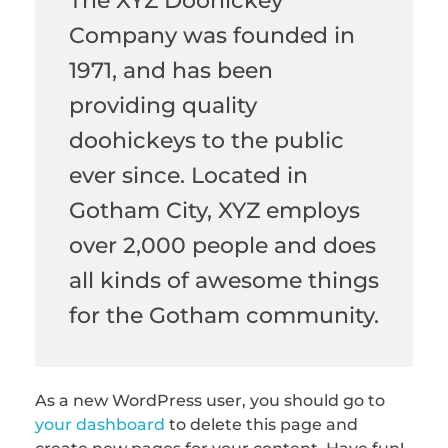
The XYZ Doohickey
Company was founded in
1971, and has been
providing quality
doohickeys to the public
ever since. Located in
Gotham City, XYZ employs
over 2,000 people and does
all kinds of awesome things
for the Gotham community.
As a new WordPress user, you should go to
your dashboard
to delete this page and