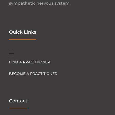
sympathetic nervous system.
Quick Links
FIND A PRACTITIONER
BECOME A PRACTITIONER
Contact