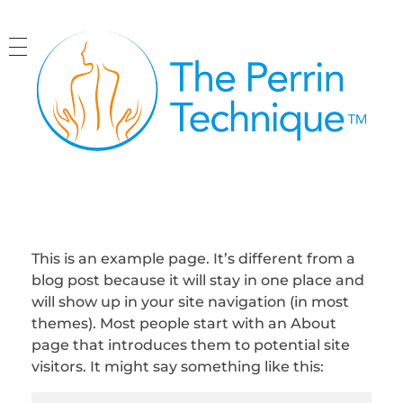
The Perrin Technique
Revolutionary treatment for ME/CFS
This is an example page. It’s different from a
blog post because it will stay in one place and
will show up in your site navigation (in most
themes). Most people start with an About
page that introduces them to potential site
visitors. It might say something like this: