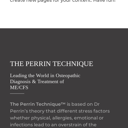
create new pages for your content. Have fun!
THE PERRIN TECHNIQUE
Leading the World in Osteopathic
Diagnosis & Treatment of
ME/CFS
The Perrin Technique™
is based on Dr
Perrin’s theory that different stress factors
whether physical, allergies, emotional or
infections lead to an overstrain of the