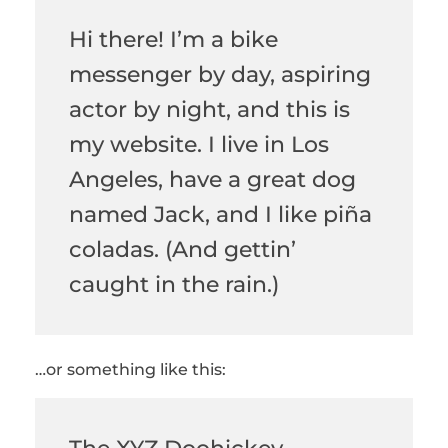
Hi there! I’m a bike
messenger by day, aspiring
actor by night, and this is
my website. I live in Los
Angeles, have a great dog
named Jack, and I like piña
coladas. (And gettin’
caught in the rain.)
…or something like this: