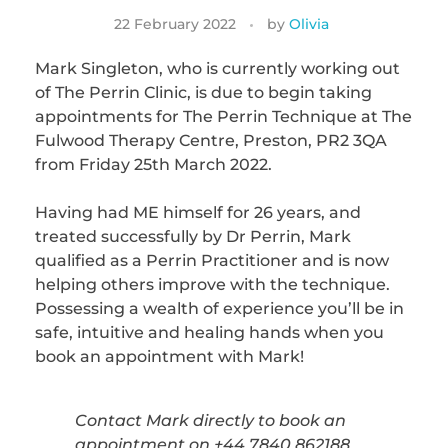
22 February 2022
by
Olivia
Mark Singleton, who is currently working out
of The Perrin Clinic, is due to begin taking
appointments for The Perrin Technique at The
Fulwood Therapy Centre, Preston, PR2 3QA
from Friday 25th March 2022.
Having had ME himself for 26 years, and
treated successfully by Dr Perrin, Mark
qualified as a Perrin Practitioner and is now
helping others improve with the technique.
Possessing a wealth of experience you’ll be in
safe, intuitive and healing hands when you
book an appointment with Mark!
Contact Mark directly to book an
appointment on +44 7840 862188