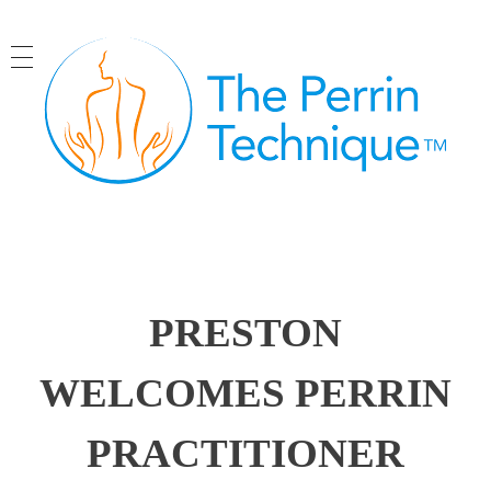
The Perrin Technique
Revolutionary treatment for ME/CFS
PRESTON
WELCOMES PERRIN
PRACTITIONER