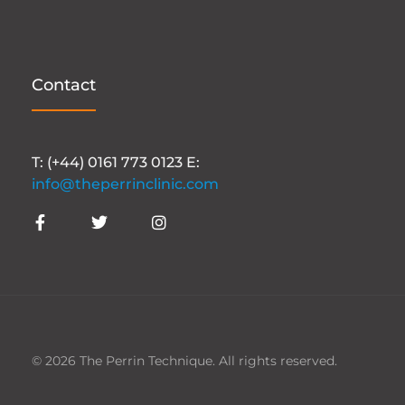
Contact
T: (+44) 0161 773 0123 E:
info@theperrinclinic.com
© 2026 The Perrin Technique. All rights reserved.