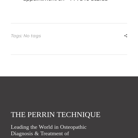
Tags: No tags
THE PERRIN TECHNIQUE
Leading the World in Osteopathic
Diagnosis & Treatment of