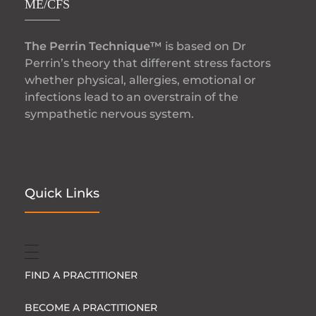
ME/CFS
The Perrin Technique™
is based on Dr
Perrin’s theory that different stress factors
whether physical, allergies, emotional or
infections lead to an overstrain of the
sympathetic nervous system.
Quick Links
FIND A PRACTITIONER
BECOME A PRACTITIONER