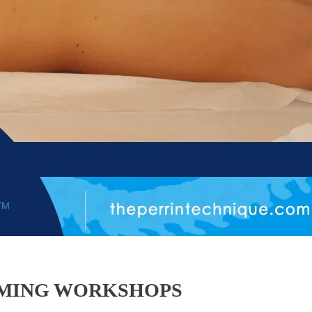
OMING WORKSHOPS