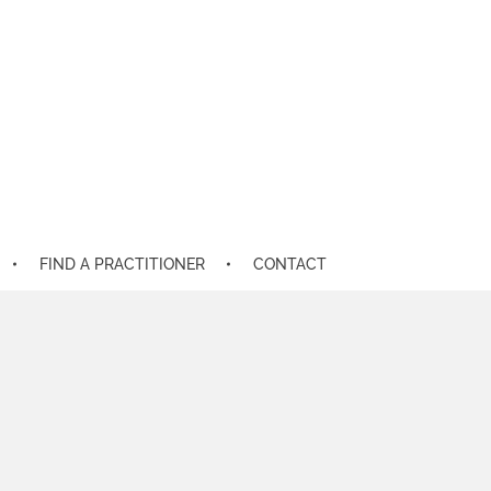
FIND A PRACTITIONER
CONTACT