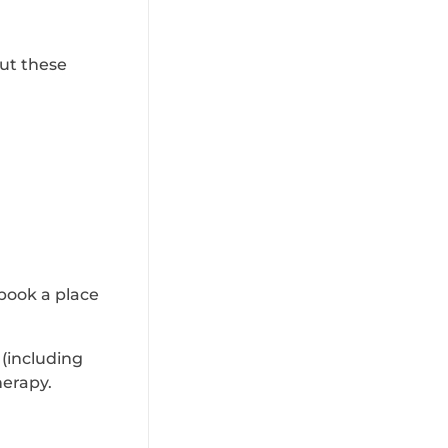
out these
book a place
 (including
herapy.