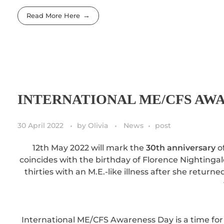
Read More Here
INTERNATIONAL ME/CFS AWA
30 April 2022
by
Olivia
News
post
12th May 2022 will mark the
30th anniversary
of
coincides with the birthday of Florence Nightingal
thirties with an M.E.-like illness after she retur
International ME/CFS Awareness Day is a time for