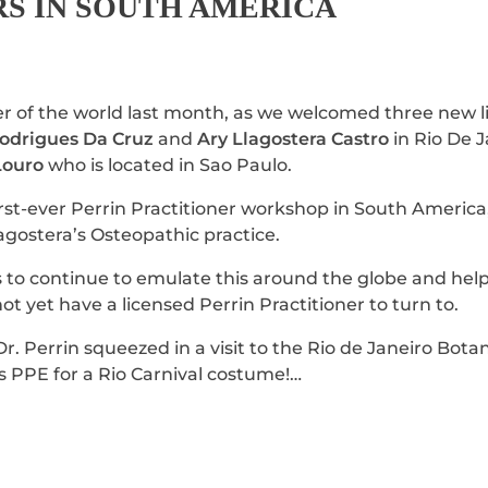
RS IN SOUTH AMERICA
r of the world last month, as we welcomed three new 
Rodrigues Da Cruz
and
Ary Llagostera Castro
in Rio De J
Louro
who is located in Sao Paulo.
 first-ever Perrin Practitioner workshop in South Americ
lagostera’s Osteopathic practice.
s to continue to emulate this around the globe and hel
not yet have a licensed Perrin Practitioner to turn to.
Dr. Perrin squeezed in a visit to the Rio de Janeiro Bot
 PPE for a Rio Carnival costume!…