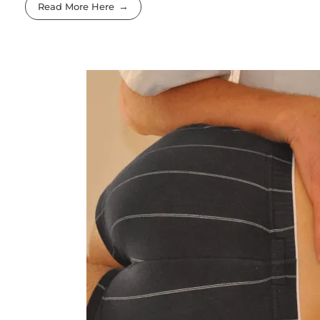
Read More Here