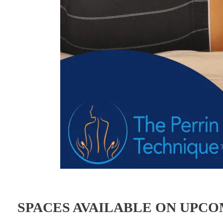
SPACES AVAILABLE ON UPC