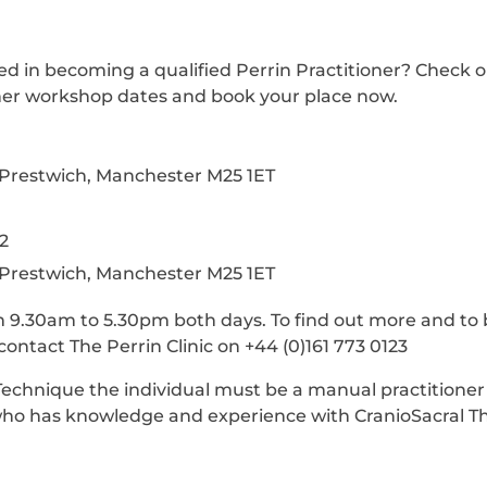
ed in becoming a qualified Perrin Practitioner? Check 
ner workshop dates and book your place now.
, Prestwich, Manchester M25 1ET
2
, Prestwich, Manchester M25 1ET
 9.30am to 5.30pm both days. To find out more and to 
ontact The Perrin Clinic on +44 (0)161 773 0123
Technique the individual must be a manual practitioner
 who has knowledge and experience with CranioSacral T