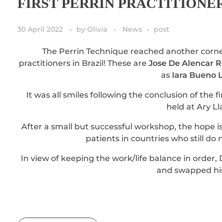
FIRST PERRIN PRACTITIONE
30 April 2022
by
Olivia
News
post
The Perrin Technique reached another corne
practitioners in Brazil! These are
Jose De Alencar 
as
Iara Bueno 
It was all smiles following the conclusion of the
held at Ary L
After a small but successful workshop, the hope i
patients in countries who still do 
In view of keeping the work/life balance in order, 
and swapped his