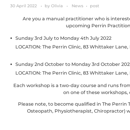
30 April 2022
by
Olivia
News
post
Are you a manual practitioner who is interest
upcoming Perrin Practitio
Sunday 3rd July to Monday 4th July 2022
LOCATION: The Perrin Clinic, 83 Whittaker Lane
Sunday 2nd October to Monday 3rd October 202
LOCATION: The Perrin Clinic, 83 Whittaker Lane
Each workshop is a two-day course and runs from
on one of these workshops, c
Please note, to become qualified in The Perrin 
Osteopath, Physiotherapist, Chiropractor)