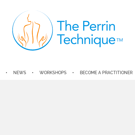
The Perrin Technique
Revolutionary treatment for ME/CFS
NEWS
WORKSHOPS
BECOME A PRACTITIONER