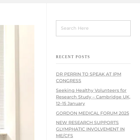
RECENT POSTS
DR PERRIN TO SPEAK AT IPM
CONGRESS
Seeking Healthy Volunteers for
Research Study – Cambridge UK,
12–15 January
GORDON MEDICAL FORUM 2025
NEW RESEARCH SUPPORTS
GLYMPHATIC INVOLVEMENT IN
ME/CFS