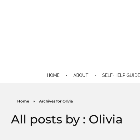
HOME
ABOUT
SELF-HELP GUIDE
Home
»
Archives for Olivia
All posts by : Olivia