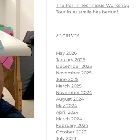
The Perrin Technique Workshop
Tour in Australia has begun!
ARCHIVES
May 2026
January 2026
December 2025
November 2025
June 2025
March 2025
November 2024
August 2024
May 2024
April 2024
March 2024
February 2024
October 2023
July 2023