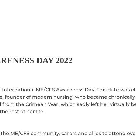
RENESS DAY 2022
 International ME/CFS Awareness Day. This date was ch
e, founder of modern nursing, who became chronically il
ned from the Crimean War, which sadly left her virtually 
the rest of her life.
 the ME/CFS community, carers and allies to attend eve