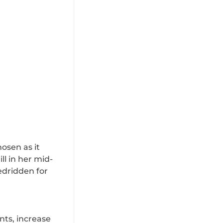
osen as it
l in her mid-
bedridden for
nts, increase