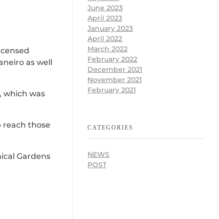
June 2023
April 2023
January 2023
April 2022
March 2022
licensed
February 2022
aneiro as well
December 2021
November 2021
February 2021
a, which was
p reach those
CATEGORIES
NEWS
anical Gardens
POST