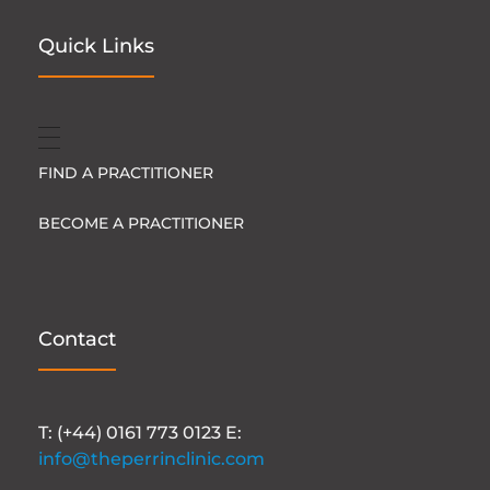
Quick Links
FIND A PRACTITIONER
BECOME A PRACTITIONER
Contact
T: (+44) 0161 773 0123 E:
info@theperrinclinic.com