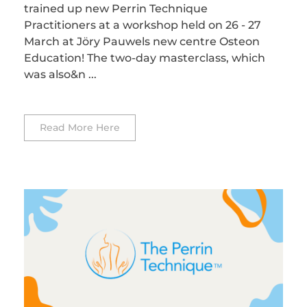
trained up new Perrin Technique
Practitioners at a workshop held on 26 - 27
March at Jöry Pauwels new centre Osteon
Education! The two-day masterclass, which
was also&n ...
Read More Here