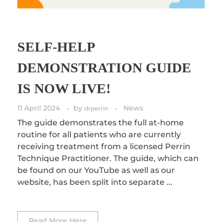
SELF-HELP
DEMONSTRATION GUIDE
IS NOW LIVE!
11 April 2024
by
News
drperrin
The guide demonstrates the full at-home
routine for all patients who are currently
receiving treatment from a licensed Perrin
Technique Practitioner. The guide, which can
be found on our YouTube as well as our
website, has been split into separate ...
Read More Here