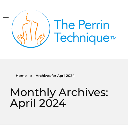
The Perrin Technique
Revolutionary treatment for ME/CFS
Home
»
Archives for April 2024
Monthly Archives:
April 2024