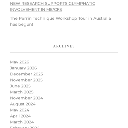
NEW RESEARCH SUPPORTS GLYMPHATIC
INVOLVEMENT IN ME/CFS
The Perrin Technique Workshop Tour in Australia
has begun!
ARCHIVES
May 2026
January 2026
December 2025
November 2025
June 2025
March 2025
November 2024
August 2024
May 2024
April 2024
March 2024
February 2024