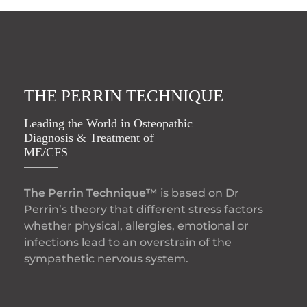
THE PERRIN TECHNIQUE
Leading the World in Osteopathic
Diagnosis & Treatment of
ME/CFS
The Perrin Technique™
is based on Dr
Perrin’s theory that different stress factors
whether physical, allergies, emotional or
infections lead to an overstrain of the
sympathetic nervous system.