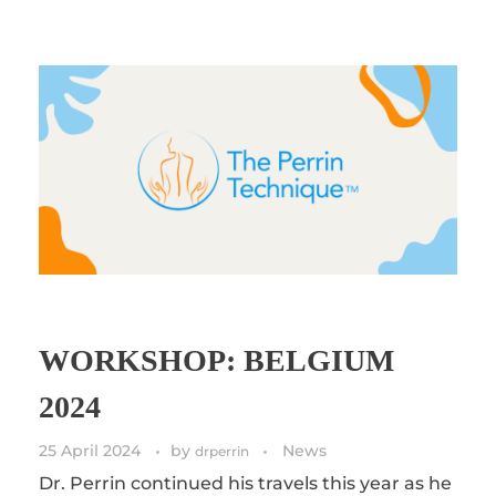
WORKSHOP: BELGIUM
2024
25 April 2024
by
News
drperrin
Dr. Perrin continued his travels this year as he