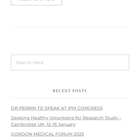
RECENT POSTS
DR PERRIN TO SPEAK AT IPM CONGRESS
Seeking Healthy Volunteers for Research Study –
Cambridge UK, 12–15 January
GORDON MEDICAL FORUM 2025