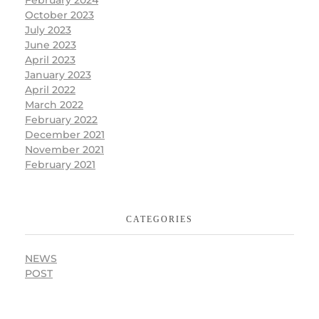
October 2023
July 2023
June 2023
April 2023
January 2023
April 2022
March 2022
February 2022
December 2021
November 2021
February 2021
CATEGORIES
NEWS
POST