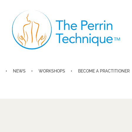
The Perrin Technique
Revolutionary treatment for ME/CFS
NEWS
WORKSHOPS
BECOME A PRACTITIONER