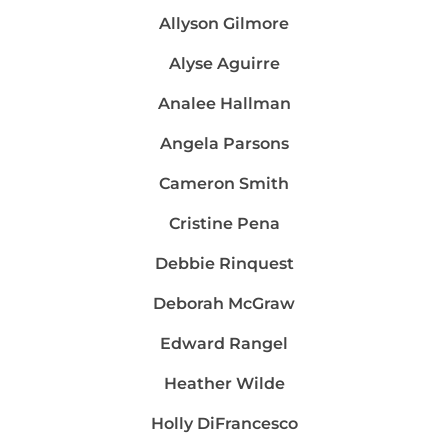
Allyson Gilmore
Alyse Aguirre
Analee Hallman
Angela Parsons
Cameron Smith
Cristine Pena
Debbie Rinquest
Deborah McGraw
Edward Rangel
Heather Wilde
Holly DiFrancesco