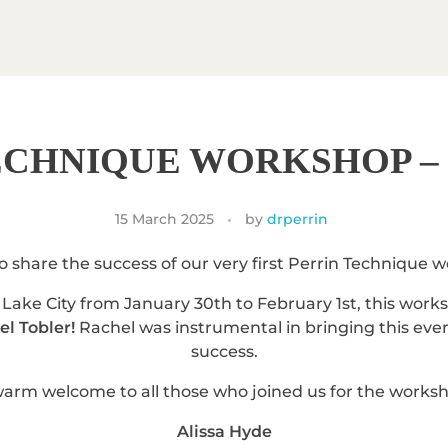
ECHNIQUE WORKSHOP – 
15 March 2025
by
drperrin
to share the success of our very first Perrin Technique 
Lake City from January 30th to February 1st, this wor
l Tobler!
Rachel was instrumental in bringing this event
success.
arm welcome to all those who joined us for the works
Alissa Hyde