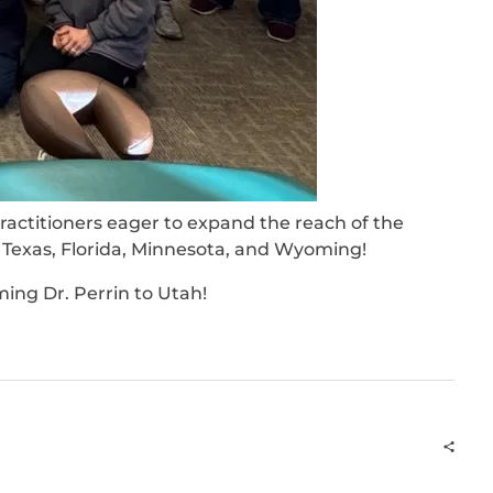
ctitioners eager to expand the reach of the
, Texas, Florida, Minnesota, and Wyoming!
ing Dr. Perrin to Utah!