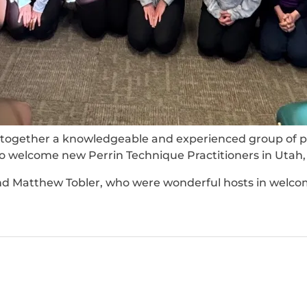
ogether a knowledgeable and experienced group of pra
 to welcome new Perrin Technique Practitioners in Utah
nd Matthew Tobler, who were wonderful hosts in welcom