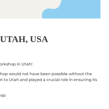
UTAH, USA
workshop in Utah!
kshop would not have been possible without the
 to Utah and played a crucial role in ensuring its
hop: