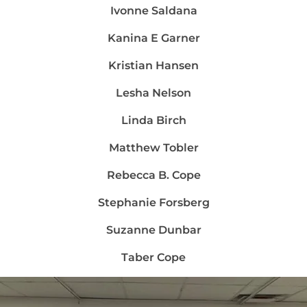
Ivonne Saldana
Kanina E Garner
Kristian Hansen
Lesha Nelson
Linda Birch
Matthew Tobler
Rebecca B. Cope
Stephanie Forsberg
Suzanne Dunbar
Taber Cope