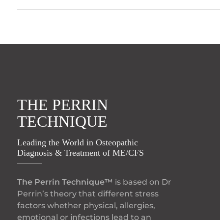
THE PERRIN
TECHNIQUE
Leading the World in Osteopathic
Diagnosis & Treatment of ME/CFS
The Perrin Technique™
is based on Dr
Perrin’s theory that different stress
factors whether physical, allergies,
emotional or infections lead to an