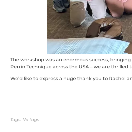
The workshop was an enormous success, bringing t
Perrin Technique across the USA – we are thrilled
We’d like to express a huge thank you to Rachel a
Tags: No tags