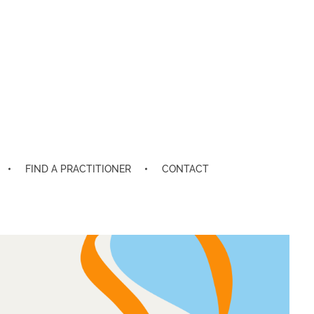
FIND A PRACTITIONER
CONTACT