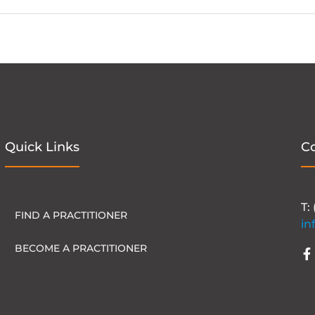
Quick Links
C
T:
FIND A PRACTITIONER
in
BECOME A PRACTITIONER