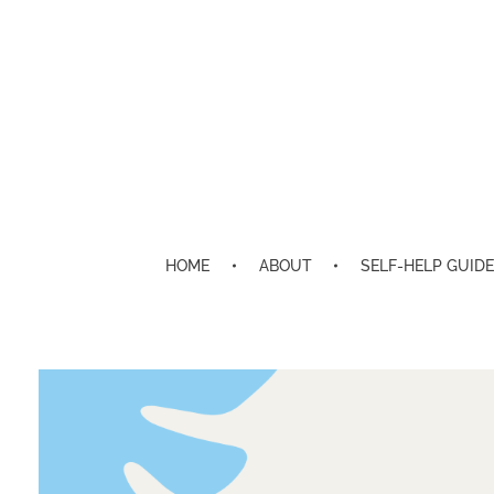
HOME
ABOUT
SELF-HELP GUIDE