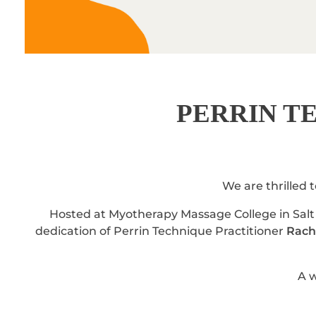
PERRIN T
We are thrilled 
Hosted at Myotherapy Massage College in Salt 
dedication of Perrin Technique Practitioner
Rache
A w