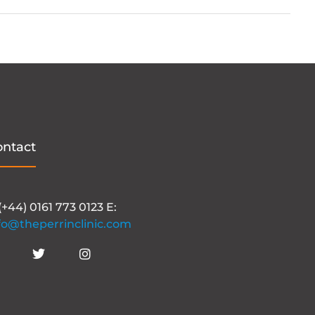
ontact
 (+44) 0161 773 0123 E:
fo@theperrinclinic.com