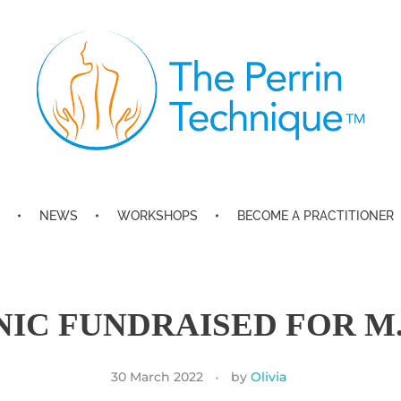
The Perrin Technique
Revolutionary treatment for ME/CFS
NEWS
WORKSHOPS
BECOME A PRACTITIONER
NIC FUNDRAISED FOR M.
30 March 2022
by
Olivia