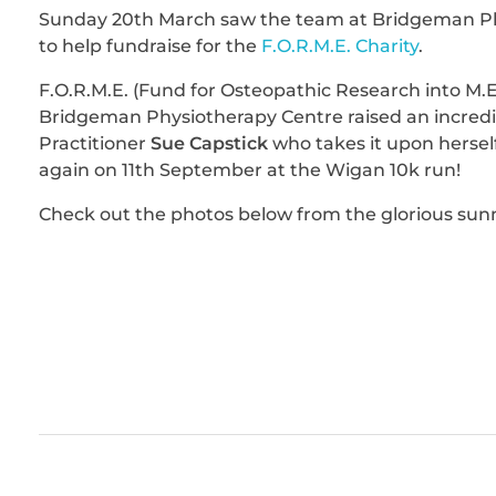
Sunday 20th March saw the team at Bridgeman Phys
to help fundraise for the
F.O.R.M.E. Charity
.
F.O.R.M.E. (Fund for Osteopathic Research into M.E
Bridgeman Physiotherapy Centre raised an incredib
Practitioner
Sue Capstick
who takes it upon herself
again on 11th September at the Wigan 10k run!
Check out the photos below from the glorious su