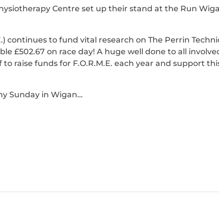
iotherapy Centre set up their stand at the Run Wigan
.) continues to fund vital research on The Perrin Tech
le £502.67 on race day! A huge well done to all involv
 to raise funds for F.O.R.M.E. each year and support this
nny Sunday in Wigan…