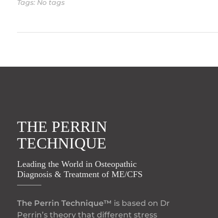
Tags: No tags
THE PERRIN
TECHNIQUE
Leading the World in Osteopathic
Diagnosis & Treatment of ME/CFS
The Perrin Technique™
is based on Dr
Perrin’s theory that different stress