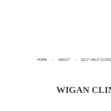
HOME
ABOUT
SELF-HELP GUIDE
WIGAN CLI