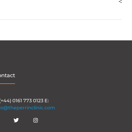
ontact
 (+44) 0161 773 0123 E:
fo@theperrinclinic.com