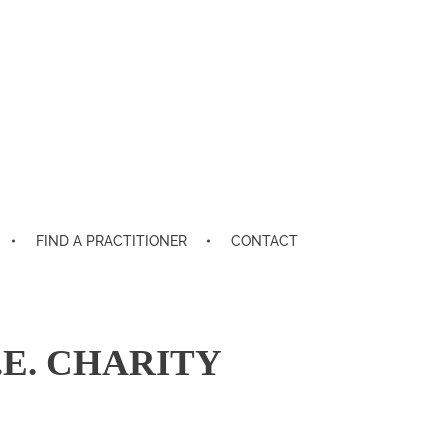
FIND A PRACTITIONER
CONTACT
E. CHARITY