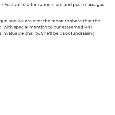
 Festival to offer runners pre and post massages
nique and we are over the moon to share that the
ed, with special mention to our esteemed PnT
 invaluable charity. She’ll be back fundraising