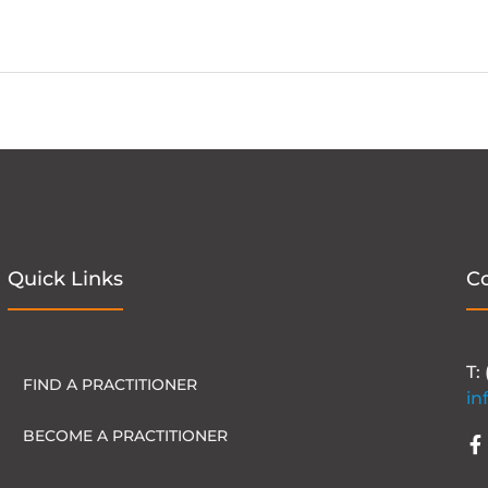
Quick Links
C
T:
FIND A PRACTITIONER
in
BECOME A PRACTITIONER