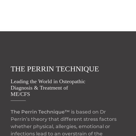
THE PERRIN TECHNIQUE
Leading the World in Osteopathic
Diagnosis & Treatment of
ME/CFS
The Perrin Technique™
is based on Dr
Perrin’s theory that different stress factors
whether physical, allergies, emotional or
infections lead to an overstrain of the