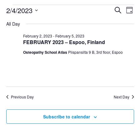
2/4/2023
Search
Even
Ev
Day
Select
All Day
Vi
date.
Sear
February 2, 2023
-
February 5, 2023
Na
FEBRUARY 2023 – Espoo, Finland
and
Osteopathy School Atlas
Piispansilta 9 B, 3rd floor, Espoo
View
Navig
Previous Day
Next Day
Subscribe to calendar