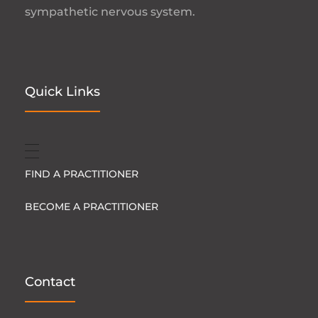
sympathetic nervous system.
Quick Links
FIND A PRACTITIONER
BECOME A PRACTITIONER
Contact