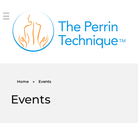
The Perrin Technique
Revolutionary treatment for ME/CFS
Home
»
Events
Events