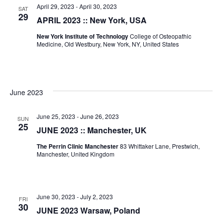
April 29, 2023
-
April 30, 2023
SAT
29
APRIL 2023 :: New York, USA
New York Institute of Technology
College of Osteopathic
Medicine, Old Westbury, New York, NY, United States
June 2023
June 25, 2023
-
June 26, 2023
SUN
25
JUNE 2023 :: Manchester, UK
The Perrin Clinic Manchester
83 Whittaker Lane, Prestwich,
Manchester, United Kingdom
June 30, 2023
-
July 2, 2023
FRI
30
JUNE 2023 Warsaw, Poland