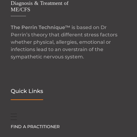
Diagnosis & Treatment of
ME/CFS
The Perrin Technique™
is based on Dr
Perrin’s theory that different stress factors
whether physical, allergies, emotional or
infections lead to an overstrain of the
sympathetic nervous system.
Quick Links
FIND A PRACTITIONER