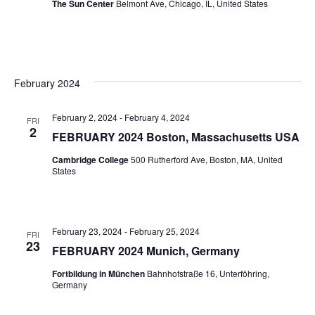
The Sun Center
Belmont Ave, Chicago, IL, United States
February 2024
February 2, 2024
-
February 4, 2024
FRI
2
FEBRUARY 2024 Boston, Massachusetts USA
Cambridge College
500 Rutherford Ave, Boston, MA, United
States
February 23, 2024
-
February 25, 2024
FRI
23
FEBRUARY 2024 Munich, Germany
Fortbildung in München
Bahnhofstraße 16, Unterföhring,
Germany