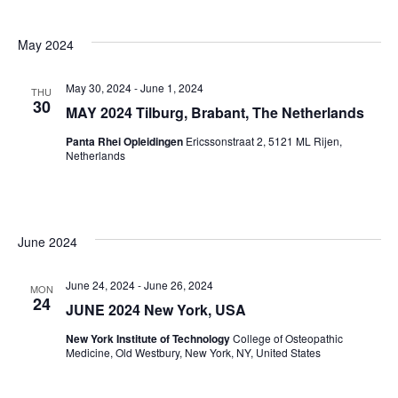
May 2024
May 30, 2024
-
June 1, 2024
THU
30
MAY 2024 Tilburg, Brabant, The Netherlands
Panta Rhei Opleidingen
Ericssonstraat 2, 5121 ML Rijen,
Netherlands
June 2024
June 24, 2024
-
June 26, 2024
MON
24
JUNE 2024 New York, USA
New York Institute of Technology
College of Osteopathic
Medicine, Old Westbury, New York, NY, United States