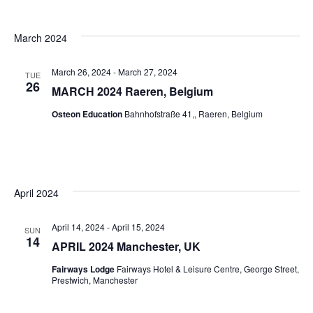
March 2024
March 26, 2024
-
March 27, 2024
TUE
26
MARCH 2024 Raeren, Belgium
Osteon Education
Bahnhofstraße 41,, Raeren, Belgium
April 2024
April 14, 2024
-
April 15, 2024
SUN
14
APRIL 2024 Manchester, UK
Fairways Lodge
Fairways Hotel & Leisure Centre, George Street,
Prestwich, Manchester