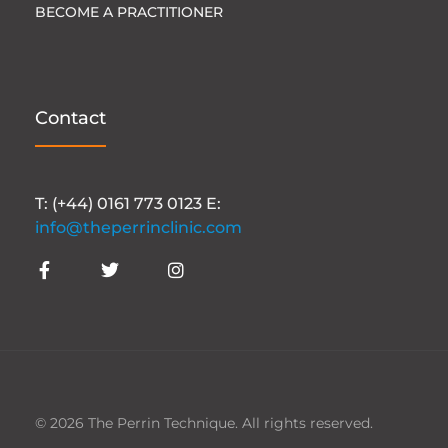
BECOME A PRACTITIONER
Contact
T: (+44) 0161 773 0123 E:
info@theperrinclinic.com
© 2026 The Perrin Technique. All rights reserved.