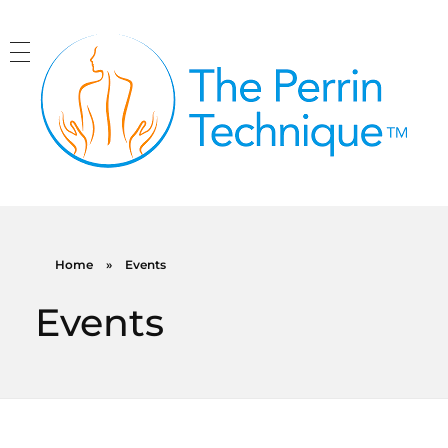
The Perrin Technique
Revolutionary treatment for ME/CFS
Home
»
Events
Events