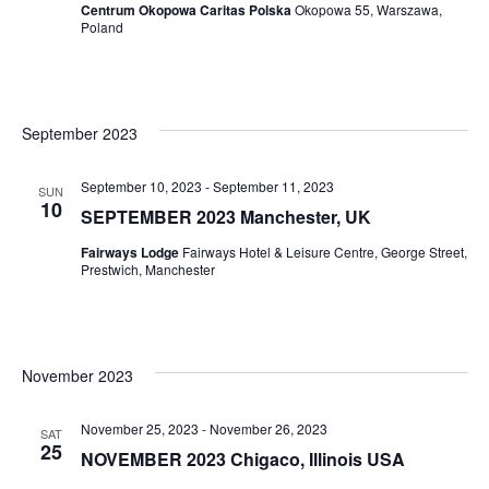
Centrum Okopowa Caritas Polska
Okopowa 55, Warszawa,
Poland
September 2023
September 10, 2023
-
September 11, 2023
SUN
10
SEPTEMBER 2023 Manchester, UK
Fairways Lodge
Fairways Hotel & Leisure Centre, George Street,
Prestwich, Manchester
November 2023
November 25, 2023
-
November 26, 2023
SAT
25
NOVEMBER 2023 Chigaco, Illinois USA