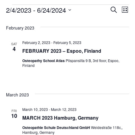
2/4/2023
 - 
6/24/2024
Search
Even
Ev
List
Select
Vi
date.
Sear
February 2023
Na
February 2, 2023
-
February 5, 2023
SAT
and
4
FEBRUARY 2023 – Espoo, Finland
Osteopathy School Atlas
Piispansilta 9 B, 3rd floor, Espoo,
View
Finland
Navig
March 2023
March 10, 2023
-
March 12, 2023
FRI
10
MARCH 2023 Hamburg, Germany
Osteopathie Schule Deutschland GmbH
Weidestraße 118c,,
Hamburg, Germany