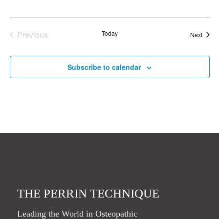
Previous
Today
Event
Next
Events
Subscribe to calendar
THE PERRIN TECHNIQUE
Leading the World in Osteopathic