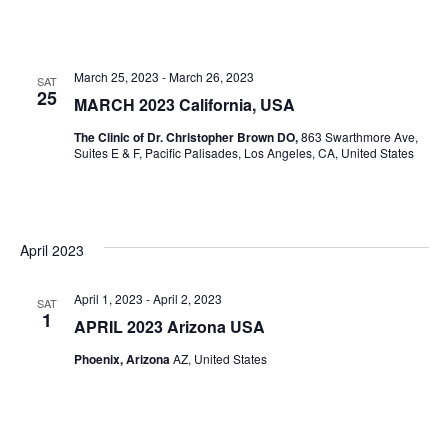
March 25, 2023
-
March 26, 2023
SAT
25
MARCH 2023 California, USA
The Clinic of Dr. Christopher Brown DO,
863 Swarthmore Ave,
Suites E & F, Pacific Palisades, Los Angeles, CA, United States
April 2023
April 1, 2023
-
April 2, 2023
SAT
1
APRIL 2023 Arizona USA
Phoenix, Arizona
AZ, United States