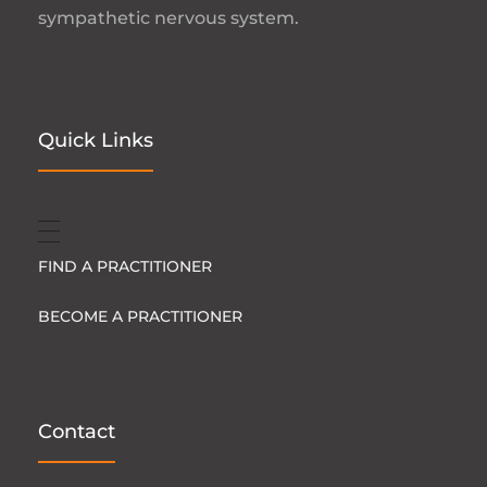
sympathetic nervous system.
Quick Links
FIND A PRACTITIONER
BECOME A PRACTITIONER
Contact