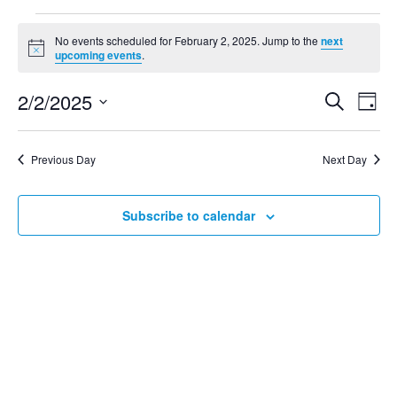
No events scheduled for February 2, 2025. Jump to the
next
Notice
upcoming events
.
2/2/2025
Search
Even
Ev
Day
Select
Vi
date.
Sear
Previous Day
Next Day
Na
and
Subscribe to calendar
View
Navig