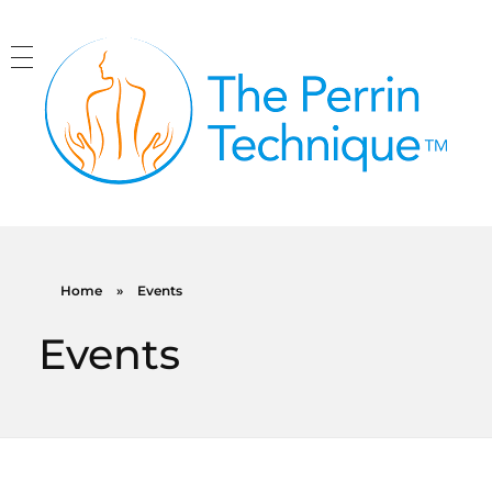
The Perrin Technique
Revolutionary treatment for ME/CFS
Home
»
Events
Events