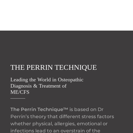
THE PERRIN TECHNIQUE
Leading the World in Osteopathic
Diagnosis & Treatment of
ME/CFS
The Perrin Technique™
is based on Dr
Perrin’s theory that different stress factors
whether physical, allergies, emotional or
infections lead to an overstrain of the