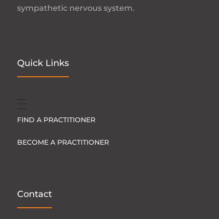
sympathetic nervous system.
Quick Links
FIND A PRACTITIONER
BECOME A PRACTITIONER
Contact