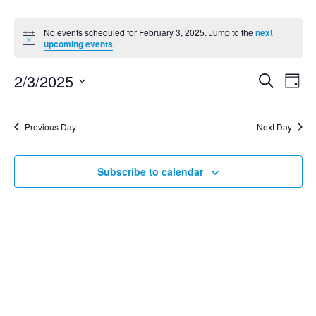
No events scheduled for February 3, 2025. Jump to the
next
Notice
upcoming events
.
2/3/2025
Search
Even
Ev
Day
Select
Vi
date.
Sear
Previous Day
Next Day
Na
and
Subscribe to calendar
View
Navig