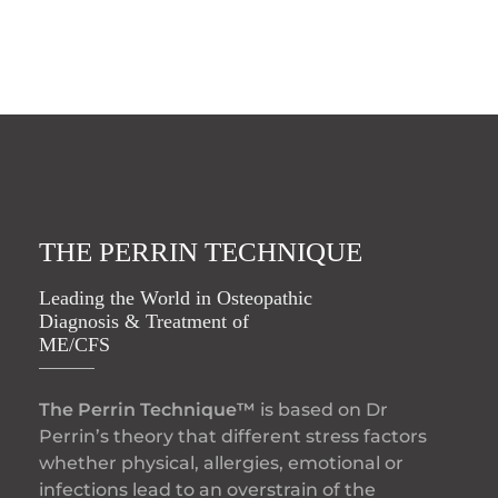
THE PERRIN TECHNIQUE
Leading the World in Osteopathic
Diagnosis & Treatment of
ME/CFS
The Perrin Technique™
is based on Dr
Perrin’s theory that different stress factors
whether physical, allergies, emotional or
infections lead to an overstrain of the