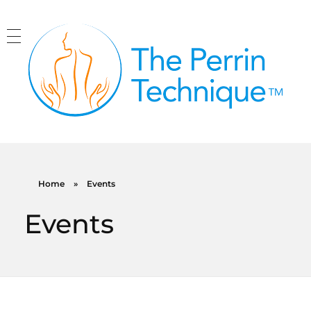
The Perrin Technique
Revolutionary treatment for ME/CFS
Home
»
Events
Events