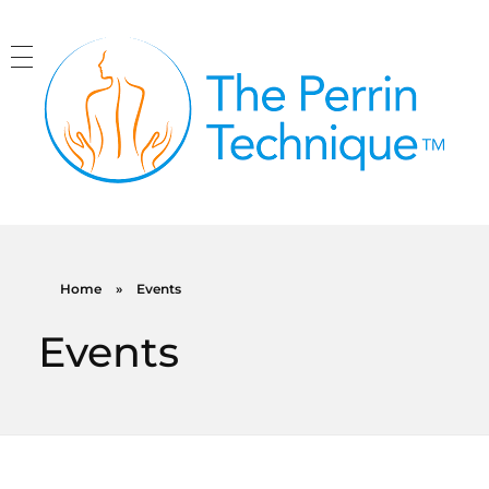
The Perrin Technique
Revolutionary treatment for ME/CFS
Home
»
Events
Events