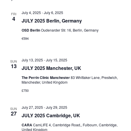
July 4, 2025
-
July 6, 2025
FRI
4
JULY 2025 Berlin, Germany
OSD Berlin
Oudenarder Str. 16, Berlin, Germany
€594
July 13, 2025
-
July 15, 2025
SUN
13
JULY 2025 Manchester, UK
The Perrin Clinic Manchester
83 Whittaker Lane, Prestwich,
Manchester, United Kingdom
£750
July 27, 2025
-
July 29, 2025
SUN
27
JULY 2025 Cambridge, UK
CARA
CamLIFE 4, Cambridge Road,, Fulbourn, Cambridge,
United Kingdom