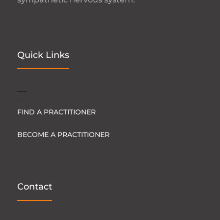
Quick Links
FIND A PRACTITIONER
BECOME A PRACTITIONER
Contact