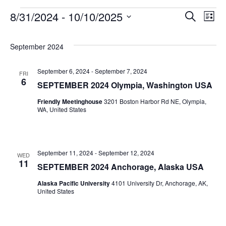
8/31/2024
 - 
10/10/2025
Search
Even
Ev
List
Select
Vi
date.
Sear
September 2024
Na
September 6, 2024
-
September 7, 2024
FRI
and
6
SEPTEMBER 2024 Olympia, Washington USA
Friendly Meetinghouse
3201 Boston Harbor Rd NE, Olympia,
View
WA, United States
Navig
September 11, 2024
-
September 12, 2024
WED
11
SEPTEMBER 2024 Anchorage, Alaska USA
Alaska Pacific University
4101 University Dr, Anchorage, AK,
United States