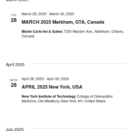
March 28, 2025
-
March 30, 2025
FRI
28
MARCH 2025 Markham, GTA, Canada
Monte Carlo Inn & Suites
7255 Warden Ave,, Markham, Ontario,
Canada
April 2025
April 28, 2025
-
April 30, 2025
MON
28
APRIL 2025 New York, USA
New York Institute of Technology
College of Osteopathic
Medicine, Old Westbury, New York, NY, United States
July 2025