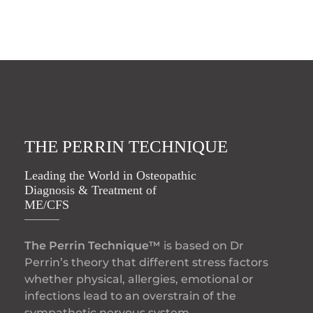
THE PERRIN TECHNIQUE
Leading the World in Osteopathic
Diagnosis & Treatment of
ME/CFS
The Perrin Technique™
is based on Dr
Perrin’s theory that different stress factors
whether physical, allergies, emotional or
infections lead to an overstrain of the
sympathetic nervous system.