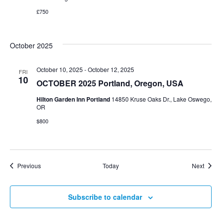
£750
October 2025
October 10, 2025
-
October 12, 2025
FRI
10
OCTOBER 2025 Portland, Oregon, USA
Hilton Garden Inn Portland
14850 Kruse Oaks Dr., Lake Oswego,
OR
$800
Events
Event
Previous
Today
Next
Subscribe to calendar