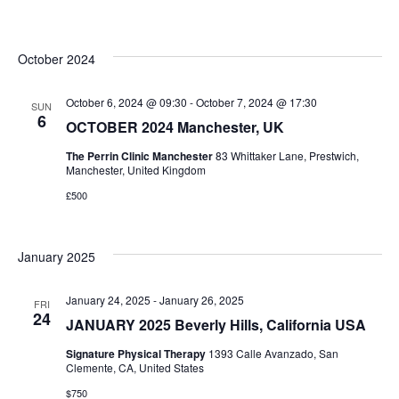
October 2024
October 6, 2024 @ 09:30
-
October 7, 2024 @ 17:30
SUN
6
OCTOBER 2024 Manchester, UK
The Perrin Clinic Manchester
83 Whittaker Lane, Prestwich,
Manchester, United Kingdom
£500
January 2025
January 24, 2025
-
January 26, 2025
FRI
24
JANUARY 2025 Beverly Hills, California USA
Signature Physical Therapy
1393 Calle Avanzado, San
Clemente, CA, United States
$750