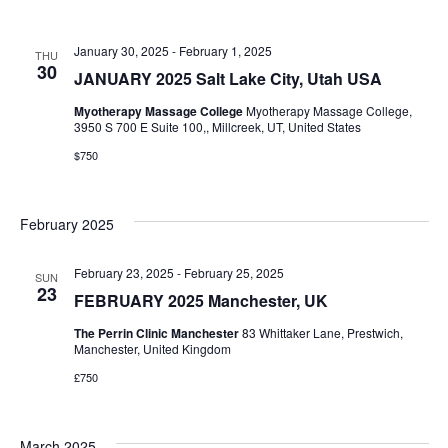
January 30, 2025
-
February 1, 2025
THU
30
JANUARY 2025 Salt Lake City, Utah USA
Myotherapy Massage College
Myotherapy Massage College,
3950 S 700 E Suite 100,, Millcreek, UT, United States
$750
February 2025
February 23, 2025
-
February 25, 2025
SUN
23
FEBRUARY 2025 Manchester, UK
The Perrin Clinic Manchester
83 Whittaker Lane, Prestwich,
Manchester, United Kingdom
£750
March 2025