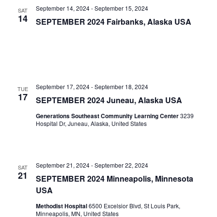
September 14, 2024
-
September 15, 2024
SAT
14
SEPTEMBER 2024 Fairbanks, Alaska USA
September 17, 2024
-
September 18, 2024
TUE
17
SEPTEMBER 2024 Juneau, Alaska USA
Generations Southeast Community Learning Center
3239
Hospital Dr, Juneau, Alaska, United States
September 21, 2024
-
September 22, 2024
SAT
21
SEPTEMBER 2024 Minneapolis, Minnesota
USA
Methodist Hospital
6500 Excelsior Blvd, St Louis Park,
Minneapolis, MN, United States