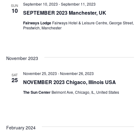
September 10, 2023
-
September 11, 2023
SUN
10
SEPTEMBER 2023 Manchester, UK
Fairways Lodge
Fairways Hotel & Leisure Centre, George Street,
Prestwich, Manchester
November 2023
November 25, 2023
-
November 26, 2023
SAT
25
NOVEMBER 2023 Chigaco, Illinois USA
The Sun Center
Belmont Ave, Chicago, IL, United States
February 2024