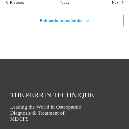
Events
Event
Previous
Today
Next
Subscribe to calendar
THE PERRIN TECHNIQUE
Leading the World in Osteopathic
Diagnosis & Treatment of
ME/CFS