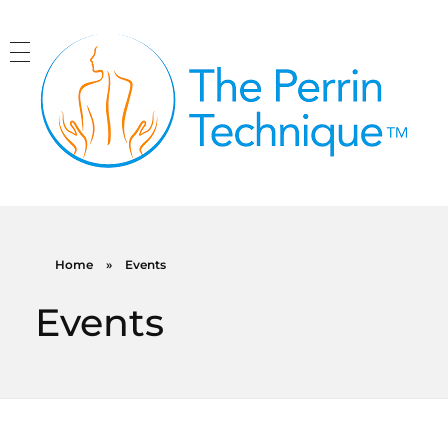
The Perrin Technique
Revolutionary treatment for ME/CFS
Home
»
Events
Events