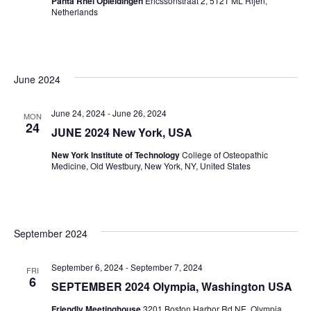
Panta Rhei Opleidingen
Ericssonstraat 2, 5121 ML Rijen,
Netherlands
June 2024
June 24, 2024
-
June 26, 2024
MON
24
JUNE 2024 New York, USA
New York Institute of Technology
College of Osteopathic
Medicine, Old Westbury, New York, NY, United States
September 2024
September 6, 2024
-
September 7, 2024
FRI
6
SEPTEMBER 2024 Olympia, Washington USA
Friendly Meetinghouse
3201 Boston Harbor Rd NE, Olympia,