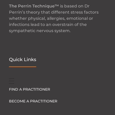
The Perrin Technique™
is based on Dr
Perrin’s theory that different stress factors
whether physical, allergies, emotional or
infections lead to an overstrain of the
sympathetic nervous system.
Quick Links
FIND A PRACTITIONER
BECOME A PRACTITIONER