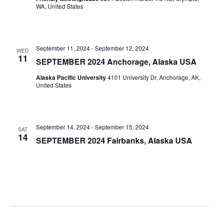
WA, United States
September 11, 2024
-
September 12, 2024
WED
11
SEPTEMBER 2024 Anchorage, Alaska USA
Alaska Pacific University
4101 University Dr, Anchorage, AK,
United States
September 14, 2024
-
September 15, 2024
SAT
14
SEPTEMBER 2024 Fairbanks, Alaska USA