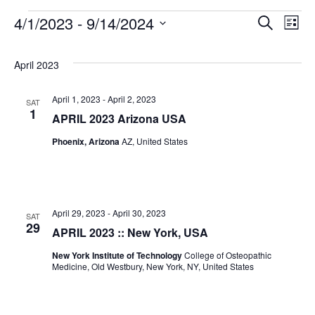
4/1/2023
 - 
9/14/2024
Search
Even
Ev
List
Select
Vi
date.
Sear
April 2023
Na
April 1, 2023
-
April 2, 2023
SAT
and
1
APRIL 2023 Arizona USA
Phoenix, Arizona
AZ, United States
View
Navig
April 29, 2023
-
April 30, 2023
SAT
29
APRIL 2023 :: New York, USA
New York Institute of Technology
College of Osteopathic
Medicine, Old Westbury, New York, NY, United States