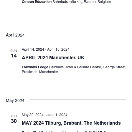
Osteon Education
Bahnhofstraße 41,, Raeren, Belgium
April 2024
April 14, 2024
-
April 15, 2024
SUN
14
APRIL 2024 Manchester, UK
Fairways Lodge
Fairways Hotel & Leisure Centre, George Street,
Prestwich, Manchester
May 2024
May 30, 2024
-
June 1, 2024
THU
30
MAY 2024 Tilburg, Brabant, The Netherlands