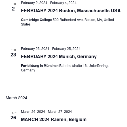
February 2, 2024
-
February 4, 2024
FRI
2
FEBRUARY 2024 Boston, Massachusetts USA
Cambridge College
500 Rutherford Ave, Boston, MA, United
States
February 23, 2024
-
February 25, 2024
FRI
23
FEBRUARY 2024 Munich, Germany
Fortbildung in München
Bahnhofstraße 16, Unterföhring,
Germany
March 2024
March 26, 2024
-
March 27, 2024
TUE
26
MARCH 2024 Raeren, Belgium