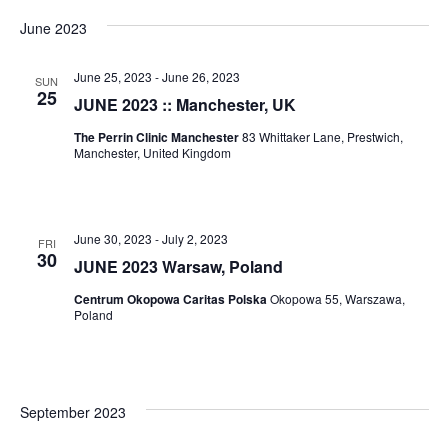
June 2023
June 25, 2023
-
June 26, 2023
SUN
25
JUNE 2023 :: Manchester, UK
The Perrin Clinic Manchester
83 Whittaker Lane, Prestwich,
Manchester, United Kingdom
June 30, 2023
-
July 2, 2023
FRI
30
JUNE 2023 Warsaw, Poland
Centrum Okopowa Caritas Polska
Okopowa 55, Warszawa,
Poland
September 2023